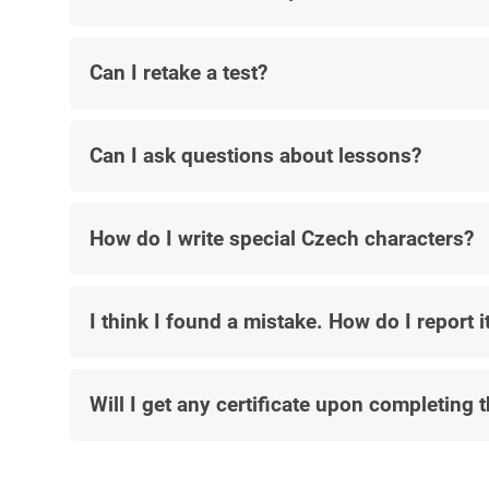
Can I retake a test?
Can I ask questions about lessons?
How do I write special Czech characters?
I think I found a mistake. How do I report i
Will I get any certificate upon completing 