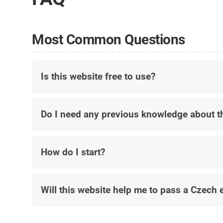
Most Common Questions
Is this website free to use?
Do I need any previous knowledge about t
How do I start?
Will this website help me to pass a Czech