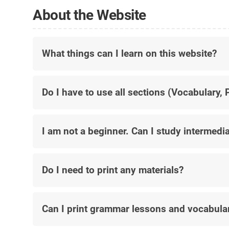
About the Website
What things can I learn on this website?
Do I have to use all sections (Vocabulary,
I am not a beginner.
Can I study intermedia
Do I need to print any materials?
Can I print grammar lessons and vocabula