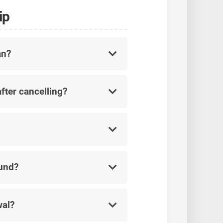
ip
an?
fter cancelling?
fund?
wal?