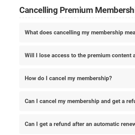
Cancelling Premium Membersh
What does cancelling my membership me
Will I lose access to the premium content a
How do I cancel my membership?
Can I cancel my membership and get a re
Can I get a refund after an automatic rene