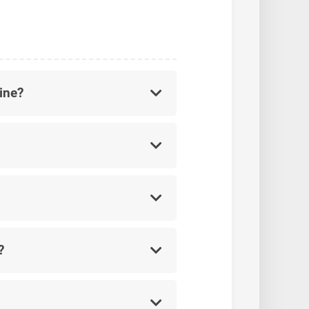
ine?
?