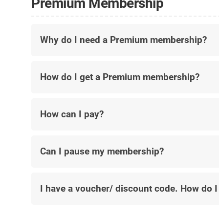
Premium Membership
Why do I need a Premium membership?
How do I get a Premium membership?
How can I pay?
Can I pause my membership?
I have a voucher/ discount code. How do I 