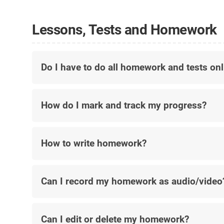
Lessons, Tests and Homework
Do I have to do all homework and tests onl
How do I mark and track my progress?
How to write homework?
Can I record my homework as audio/video
Can I edit or delete my homework?