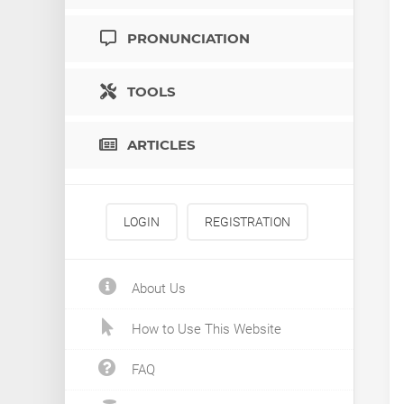
PRONUNCIATION
TOOLS
ARTICLES
LOGIN
REGISTRATION
About Us
How to Use This Website
FAQ