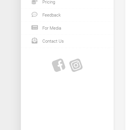
Pricing
Feedback
For Media
Contact Us