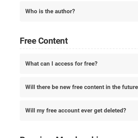
Who is the author?
Free Content
What can I access for free?
Will there be new free content in the futur
Will my free account ever get deleted?