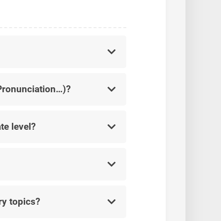
 Pronunciation…)?
te level?
ry topics?