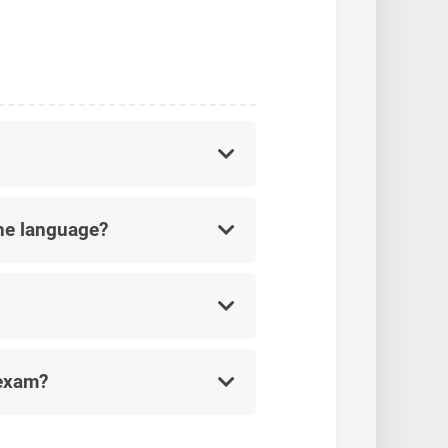
he language?
 exam?