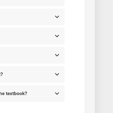
t?
the textbook?