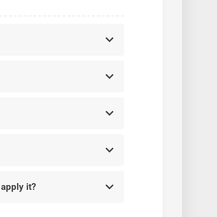
apply it?