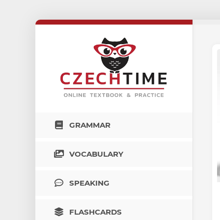
GRAMMAR
VOCABULARY
SPEAKING
FLASHCARDS