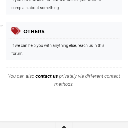
complain about something.
32
OTHERS
If we can help you with anything else, reach us in this
forum.
You can also
contact us
privately via different contact
methods.