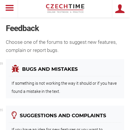
Feedback
Choose one of the forums to suggest new features,
complain or report bugs.
39
BUGS AND MISTAKES
If something is not working the way it should or if you have
found a mistake in the text.
85
SUGGESTIONS AND COMPLAINTS
If you have an idea for new features or you want to