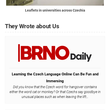
Leaflets in universities across Czechia
They Wrote about Us
Learning the Czech Language Online Can Be Fun and
Immersing
Did you know that the Czech word for hangover contains
either the word cat or monkey? Or that Czechs say goodbye in
unusual places such as when leaving the lift…