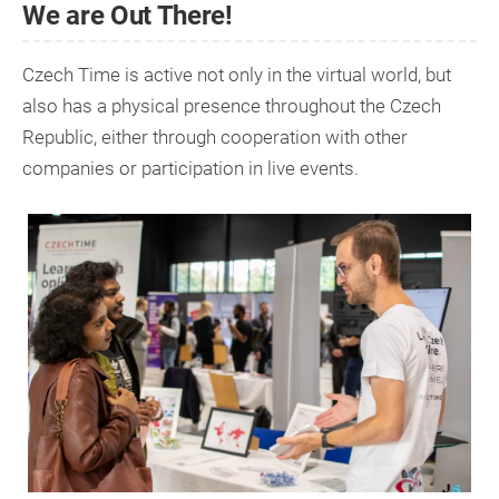
We are Out There!
Czech Time is active not only in the virtual world, but
also has a physical presence throughout the Czech
Republic, either through cooperation with other
companies or participation in live events.