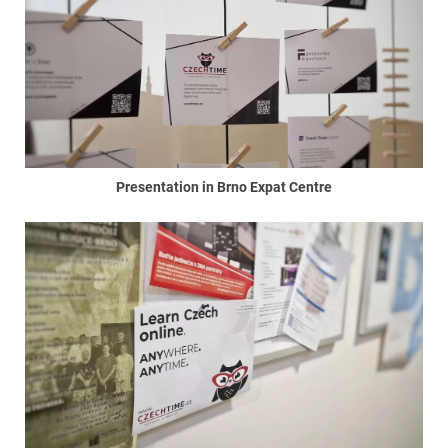
Presentation in Brno Expat Centre