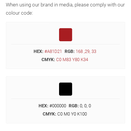
When using our brand in media, please comply with our
colour code:
HEX:
#A81D21
RGB:
168 ,29, 33
CMYK:
C0 M83 Y80 K34
HEX:
#000000
RGB:
0, 0, 0
CMYK:
C0 M0 Y0 K100