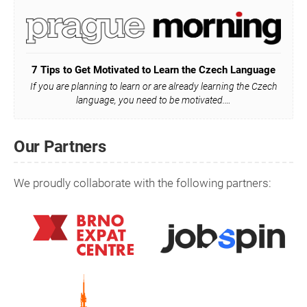
7 Tips to Get Motivated to Learn the Czech Language
If you are planning to learn or are already learning the Czech
language, you need to be motivated.…
Our Partners
We proudly collaborate with the following partners: