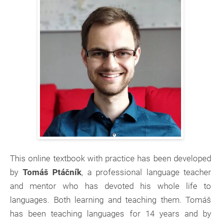
This online textbook with practice has been developed
by
Tomáš Ptáčník
, a professional language teacher
and mentor who has devoted his whole life to
languages. Both learning and teaching them. Tomáš
has been teaching languages for 14 years and by