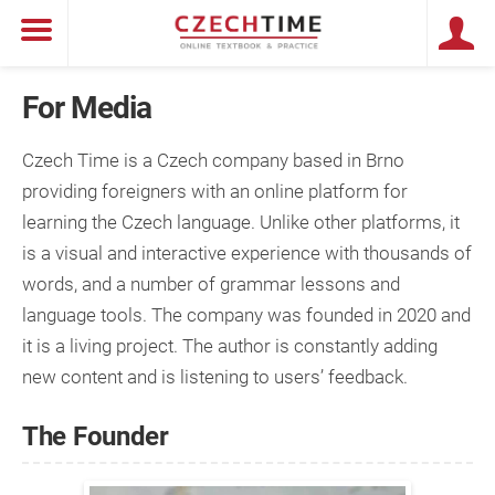
For Media
Czech Time is a Czech company based in Brno
providing foreigners with an online platform for
learning the Czech language. Unlike other platforms, it
is a visual and interactive experience with thousands of
words, and a number of grammar lessons and
language tools. The company was founded in 2020 and
it is a living project. The author is constantly adding
new content and is listening to users’ feedback.
The Founder