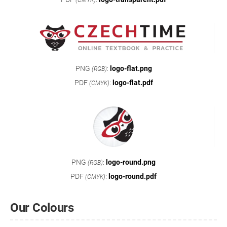
(CMYK)
PNG
:
logo-flat.png
(RGB)
PDF
:
logo-flat.pdf
(CMYK)
PNG
:
logo-round.png
(RGB)
PDF
:
logo-round.pdf
(CMYK)
Our Colours