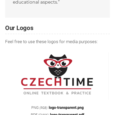
educational aspects.”
Our Logos
Feel free to use these logos for media purposes:
PNG
:
logo-transparent.png
(RGB)
PDF
:
logo-transparent.pdf