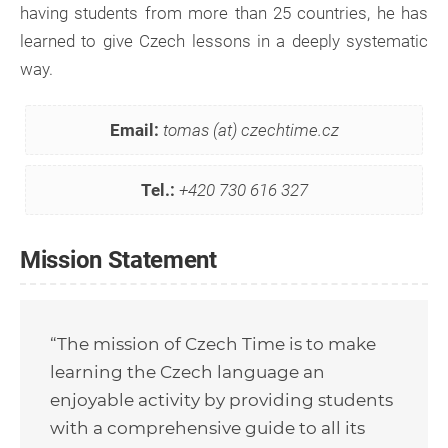
having students from more than 25 countries, he has
learned to give Czech lessons in a deeply systematic
way.
Email:
tomas (at) czechtime.cz
Tel.:
+420 730 616 327
Mission Statement
“The mission of Czech Time is to make
learning the Czech language an
enjoyable activity by providing students
with a comprehensive guide to all its