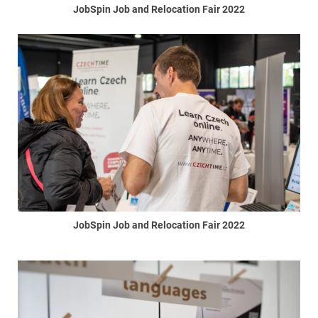
JobSpin Job and Relocation Fair 2022
JobSpin Job and Relocation Fair 2022