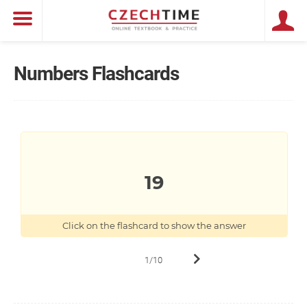
Numbers Flashcards
DEVATENÁCT
19
19
Click on the flashcard to show the answer
1/10