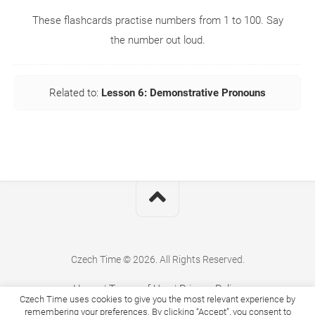
These flashcards practise numbers from 1 to 100. Say
the number out loud.
Related to:
Lesson 6: Demonstrative Pronouns
Czech Time © 2026. All Rights Reserved.
Home
|
Terms of Use
|
Privacy Policy
Czech Time uses cookies to give you the most relevant experience by
remembering your preferences. By clicking “Accept”, you consent to