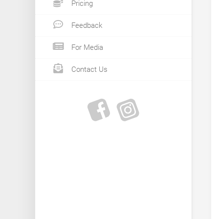
Pricing
Feedback
For Media
Contact Us