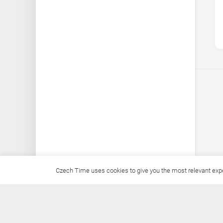
Czech Time uses cookies to give you the most relevant exper