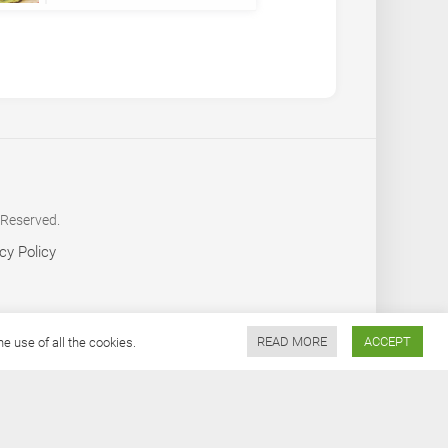
 Reserved.
cy Policy
 use of all the cookies.
READ MORE
ACCEPT