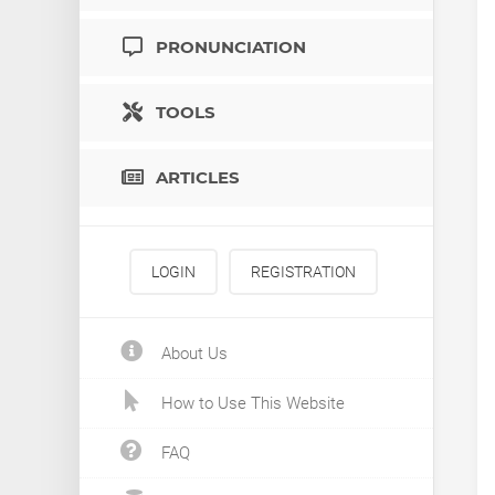
PRONUNCIATION
TOOLS
ARTICLES
LOGIN
REGISTRATION
About Us
How to Use This Website
FAQ