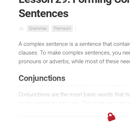
Sentences
Grammar
Premium
A complex sentence is a sentence that contai
clauses. To make complex sentences, you nee
pronouns or adverbs, while most of these ne
Conjunctions
Conjunctions are the most basic words that have
more sentences into one. This forms a comp
more profound and profess...