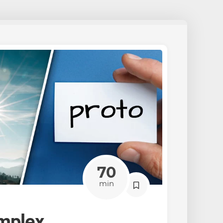
70
min
mplex