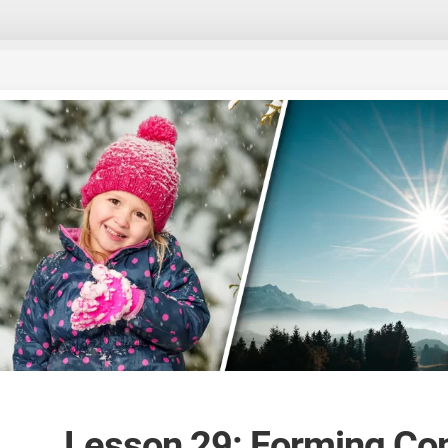
Lesson 29: Forming Co