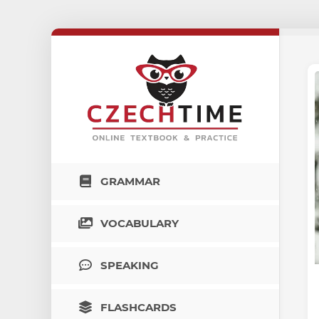
GRAMMAR
VOCABULARY
SPEAKING
FLASHCARDS