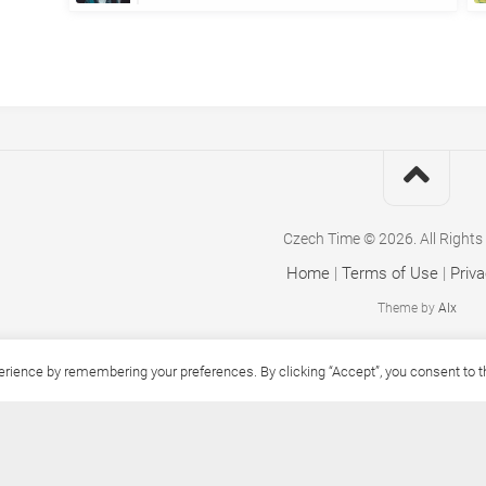
Czech Time © 2026. All Rights
Home
|
Terms of Use
|
Priva
Theme by
Alx
ience by remembering your preferences. By clicking “Accept”, you consent to the