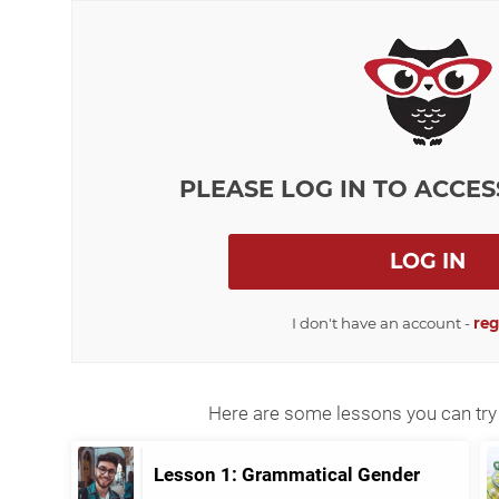
PLEASE LOG IN TO ACCES
LOG IN
I don't have an account -
reg
Here are some lessons you can try 
Lesson 1: Grammatical Gender