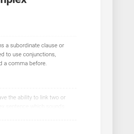
ns a subordinate clause or
d to use conjunctions,
ed a comma before.
 the ability to link two or
lex sentence which sounds