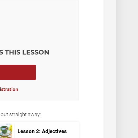
S THIS LESSON
istration
out straight away:
Lesson 2: Adjectives