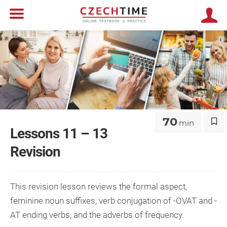
70
min
Lessons 11 – 13
Revision
This revision lesson reviews the formal aspect,
feminine noun suffixes, verb conjugation of -OVAT and -
AT ending verbs, and the adverbs of frequency.