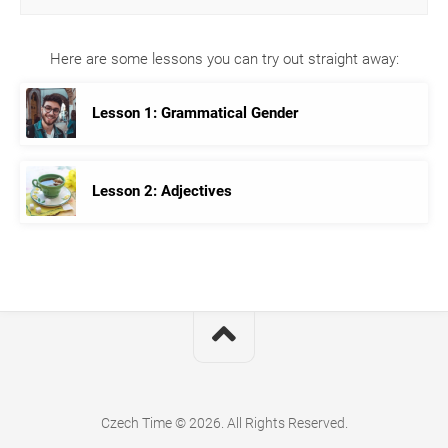
Here are some lessons you can try out straight away:
Lesson 1: Grammatical Gender
Lesson 2: Adjectives
Czech Time © 2026. All Rights Reserved.