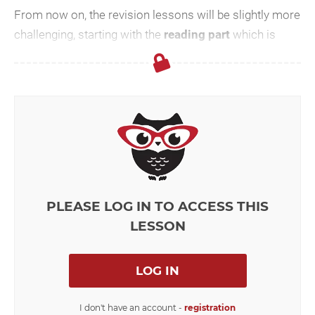
From now on, the revision lessons will be slightly more
challenging, starting with the
reading part
which is
considerably
longer
and the questions are not aske...
PLEASE LOG IN TO ACCESS THIS
LESSON
LOG IN
I don't have an account -
registration