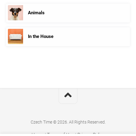
Animals
In the House
Czech Time © 2026. All Rights Reserved.
Home
|
Terms of Use
|
Privacy Policy