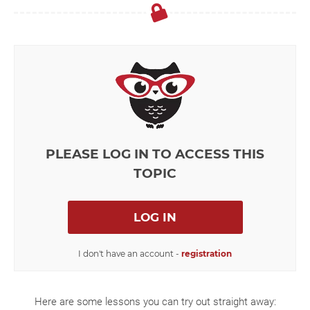
PLEASE LOG IN TO ACCESS THIS
TOPIC
LOG IN
I don't have an account -
registration
Here are some lessons you can try out straight away: