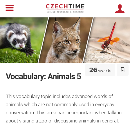
26
words
Vocabulary: Animals 5
This vocabulary topic includes advanced words of
animals which are not commonly used in everyday
conversation. This area can be important when talking
about visiting a zoo or discussing animals in general.