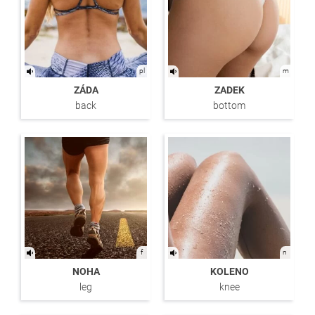
pl
m
ZÁDA
ZADEK
back
bottom
f
n
NOHA
KOLENO
leg
knee