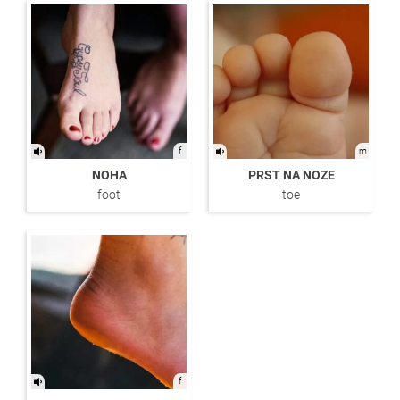
f
m
NOHA
PRST NA NOZE
foot
toe
f