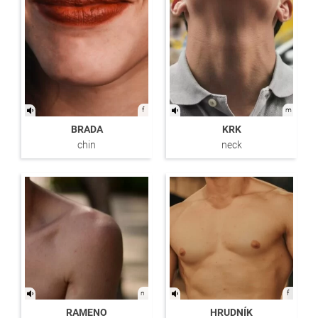
f
m
BRADA
KRK
chin
neck
n
f
RAMENO
HRUDNÍK