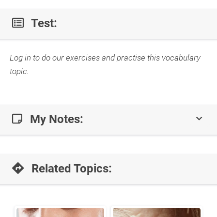
Test:
Log in to do our exercises and practise this vocabulary
topic.
My Notes:
Related Topics: