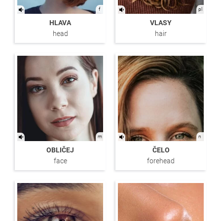
f
pl
HLAVA
VLASY
head
hair
m
n
OBLIČEJ
ČELO
face
forehead