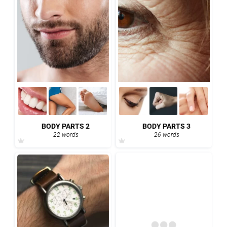
BODY PARTS 2
BODY PARTS 3
22 words
26 words