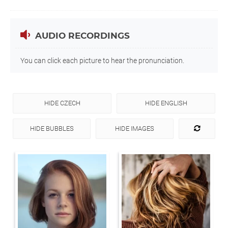
AUDIO RECORDINGS
You can click each picture to hear the pronunciation.
HIDE CZECH
HIDE ENGLISH
HIDE BUBBLES
HIDE IMAGES