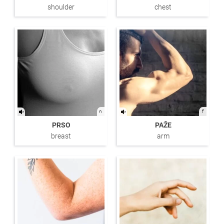
shoulder
chest
n
f
PRSO
PAŽE
breast
arm