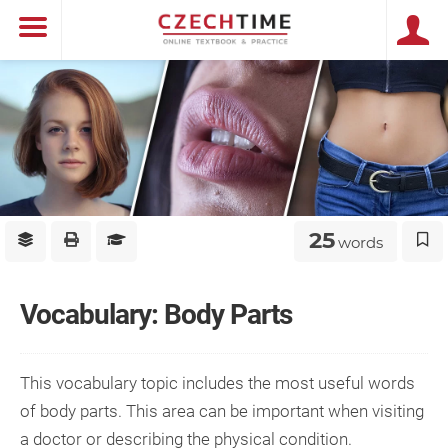
25
words
Vocabulary: Body Parts
This vocabulary topic includes the most useful words
of body parts. This area can be important when visiting
a doctor or describing the physical condition.