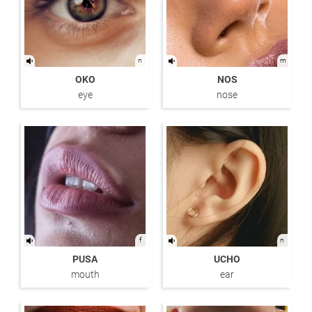
n
m
OKO
NOS
eye
nose
f
n
PUSA
UCHO
mouth
ear