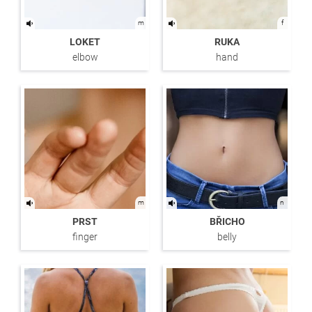
m
f
LOKET
RUKA
elbow
hand
m
n
PRST
BŘICHO
finger
belly