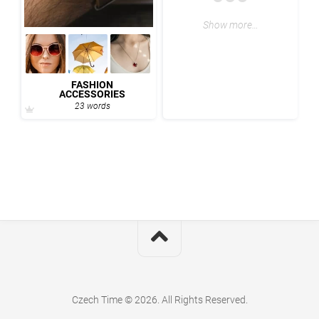
Show more…
FASHION
ACCESSORIES
23 words
Czech Time © 2026. All Rights Reserved.