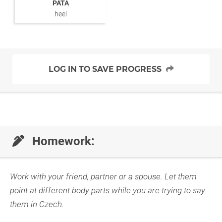
PATA
heel
LOG IN TO SAVE PROGRESS
Homework:
Work with your friend, partner or a spouse. Let them
point at different body parts while you are trying to say
them in Czech.