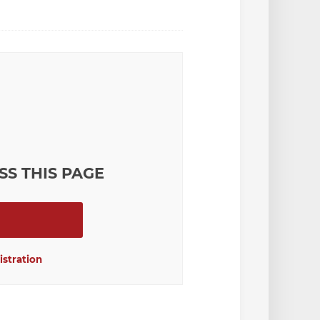
SS THIS PAGE
istration