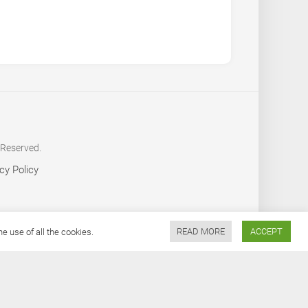
 Reserved.
cy Policy
 use of all the cookies.
READ MORE
ACCEPT