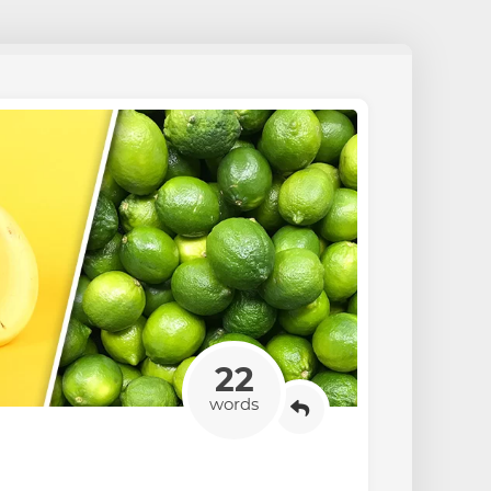
22
words