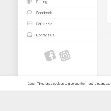
Pricing
Feedback
For Media
Contact Us
Czech Time uses cookies to give you the most relevant exper