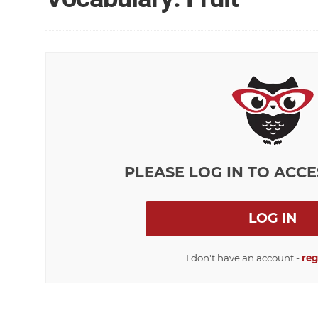
PLEASE LOG IN TO ACCE
LOG IN
I don't have an account -
reg