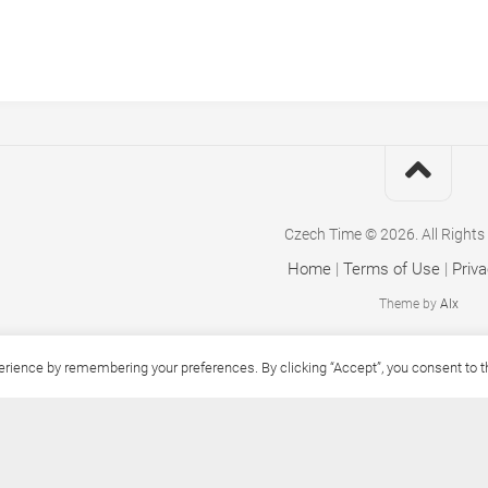
Czech Time © 2026. All Rights
Home
|
Terms of Use
|
Priva
Theme by
Alx
ience by remembering your preferences. By clicking “Accept”, you consent to the