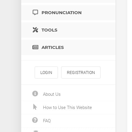
PRONUNCIATION
TOOLS
ARTICLES
LOGIN
REGISTRATION
About Us
How to Use This Website
FAQ