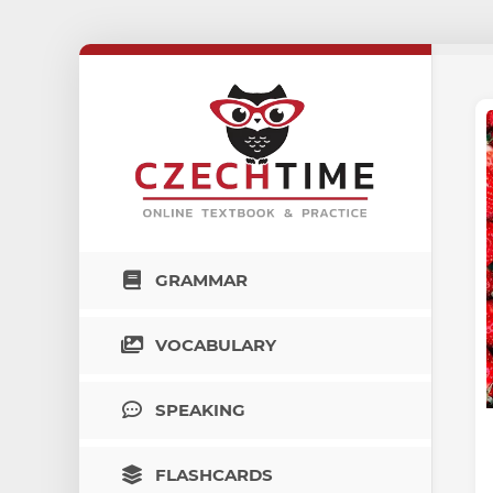
GRAMMAR
VOCABULARY
SPEAKING
FLASHCARDS