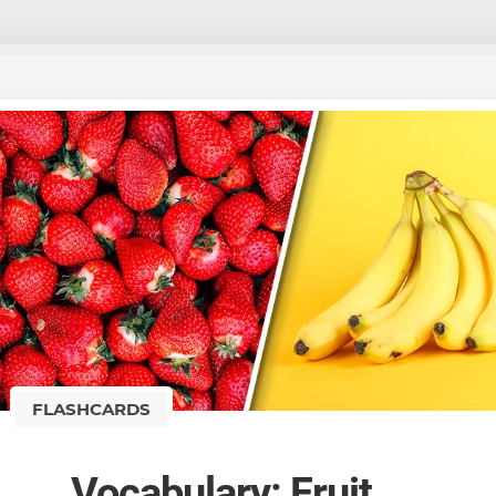
FLASHCARDS
Vocabulary: Fruit