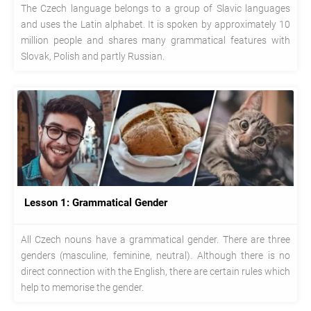
The Czech language belongs to a group of Slavic languages
and uses the Latin alphabet. It is spoken by approximately 10
million people and shares many grammatical features with
Slovak, Polish and partly Russian.
Lesson 1: Grammatical Gender
All Czech nouns have a grammatical gender. There are three
genders (masculine, feminine, neutral). Although there is no
direct connection with the English, there are certain rules which
help to memorise the gender.