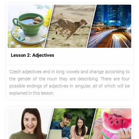
Lesson 2: Adjectives
Czech adjectives end in long vowels and change according to
the gender of the noun they are describing. There are four
possible endings of adjectives in singular, all of which will be
explained in this lesson.