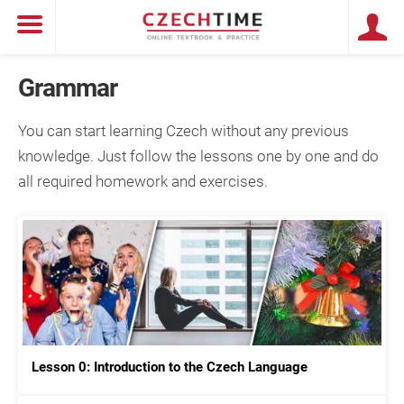
Grammar
You can start learning Czech without any previous
knowledge. Just follow the lessons one by one and do
all required homework and exercises.
Lesson 0: Introduction to the Czech Language