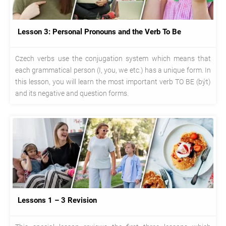
Lesson 3: Personal Pronouns and the Verb To Be
Czech verbs use the conjugation system which means that
each grammatical person (I, you, we etc.) has a unique form. In
this lesson, you will learn the most important verb TO BE (být)
and its negative and question forms.
Lessons 1 – 3 Revision