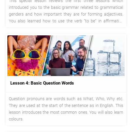
This special lesson reviews the first three lessons which
introduced you to the basic grammar related to grammatical
genders and how important they are for forming adjectives.
You also learned how to use the verb “to be” in affirmative
sentences, negatives and questions.
Lesson 4: Basic Question Words
Question pronouns are words such as What, Who, Why etc.
They are used at the start of the sentence as in English. This
lesson introduces the most common ones. You will also learn
colours.