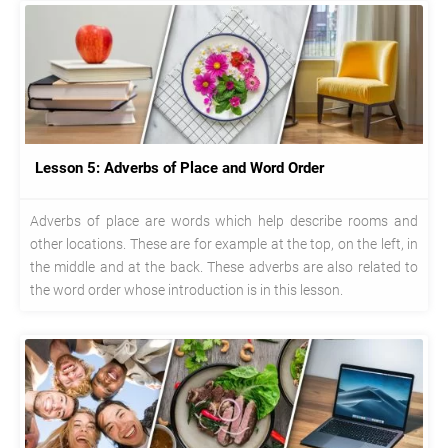
Lesson 5: Adverbs of Place and Word Order
Adverbs of place are words which help describe rooms and
other locations. These are for example at the top, on the left, in
the middle and at the back. These adverbs are also related to
the word order whose introduction is in this lesson.