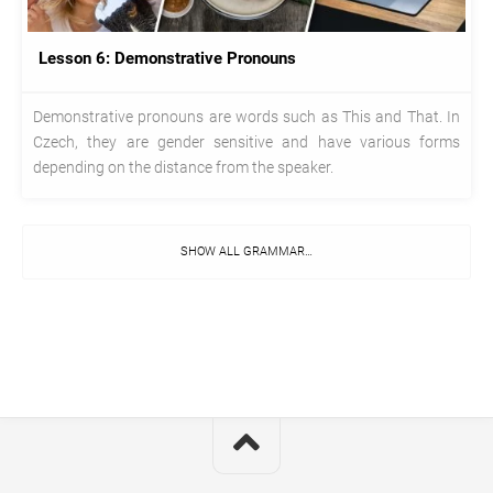
Lesson 6: Demonstrative Pronouns
Demonstrative pronouns are words such as This and That. In
Czech, they are gender sensitive and have various forms
depending on the distance from the speaker.
SHOW ALL GRAMMAR…