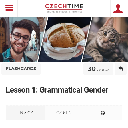
30
FLASHCARDS
words
Lesson 1: Grammatical Gender
EN
CZ
CZ
EN