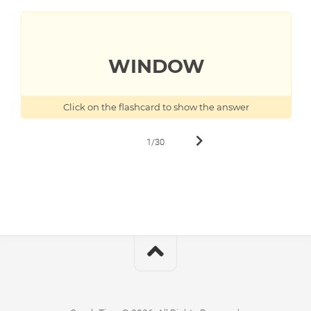
TO
WINDOW
OKNO
Click on the flashcard to show the answer
1/30