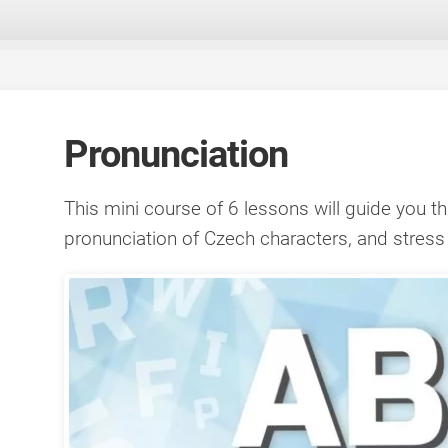
Pronunciation
This mini course of 6 lessons will guide you t
pronunciation of Czech characters, and stress