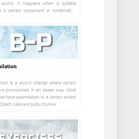
 sound. It happens when a syllable
s a certain consonant in combination
ers Ě or I.
ilation
ation is a sound change where certain
 are pronounced in an easier way. Most
s have assimilation to a certain extent
Czech rules are quite intuitive.