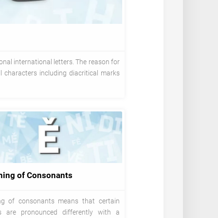
nal international letters. The reason for
 characters including diacritical marks
ning of Consonants
ng of consonants means that certain
es are pronounced differently with a