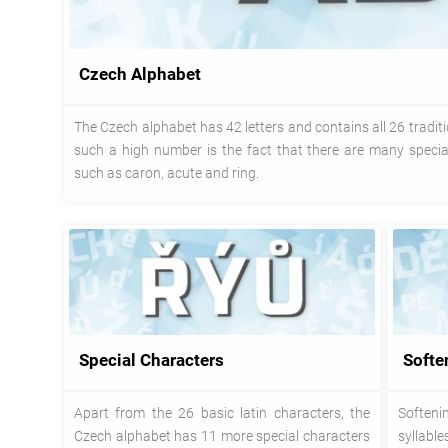
Czech Alphabet
The Czech alphabet has 42 letters and contains all 26 traditio
such a high number is the fact that there are many special
such as caron, acute and ring.
Special Characters
Softe
Apart from the 26 basic latin characters, the
Softeni
Czech alphabet has 11 more special characters
syllabl