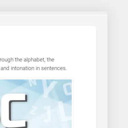
hrough the alphabet, the
 and intonation in sentences.