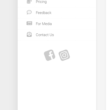
Pricing
Feedback
For Media
Contact Us