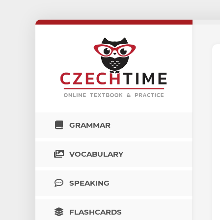
GRAMMAR
VOCABULARY
SPEAKING
FLASHCARDS