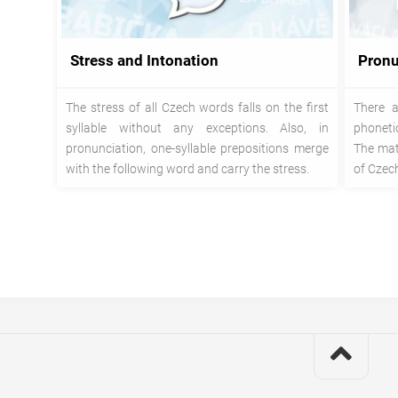
Stress and Intonation
Pronu
The stress of all Czech words falls on the first
There a
syllable without any exceptions. Also, in
phoneti
pronunciation, one-syllable prepositions merge
The mate
with the following word and carry the stress.
of Czech