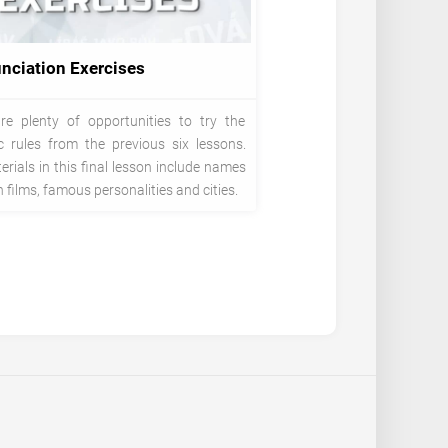
nciation Exercises
re plenty of opportunities to try the
c rules from the previous six lessons.
rials in this final lesson include names
 films, famous personalities and cities.