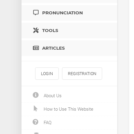
PRONUNCIATION
TOOLS
ARTICLES
LOGIN
REGISTRATION
About Us
How to Use This Website
FAQ