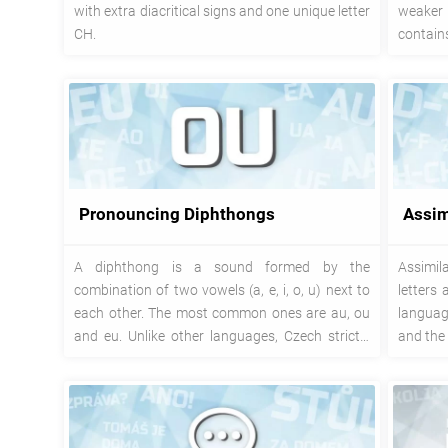
with extra diacritical signs and one unique letter
weaker
CH.
contain
with lett
Pronouncing Diphthongs
Assim
A diphthong is a sound formed by the
Assimil
combination of two vowels (a, e, i, o, u) next to
letters
each other. The most common ones are au, ou
language
and eu. Unlike other languages, Czech strictly
and the 
keeps the sound of both individual vowels.